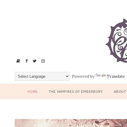
Powered by
Translate
HOME
THE VAMPIRES OF EMBERBURY
ABOUT