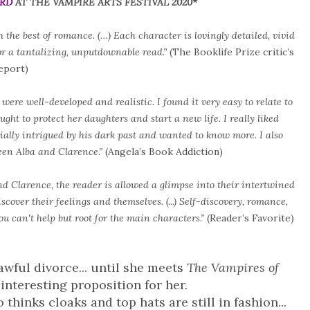
ARD
AT THE VAMPIRE ARTS FESTIVAL 2020*
 the best of romance. (…) Each character is lovingly detailed, vivid
for a tantalizing, unputdownable read.”
(The Booklife Prize critic’s
eport)
were well-developed and realistic. I found it very easy to relate to
ght to protect her daughters and start a new life. I really liked
ally intrigued by his dark past and wanted to know more. I also
een Alba and Clarence.”
(Angela’s Book Addiction)
nd Clarence, the reader is allowed a glimpse into their intertwined
scover their feelings and themselves. (...) Self-discovery, romance,
u can't help but root for the main characters.”
(Reader’s Favorite)
awful divorce... until she meets
The Vampires of
interesting proposition for her.
 thinks cloaks and top hats are still in fashion...