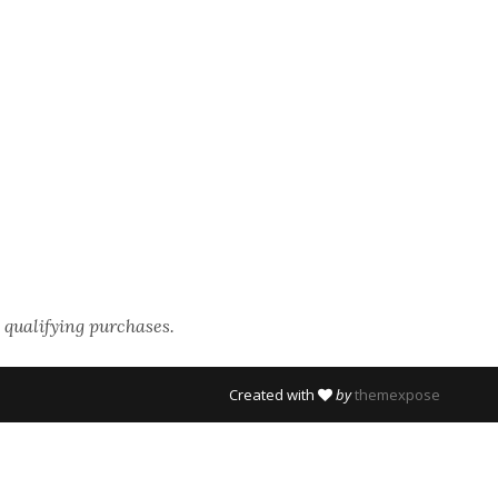
 qualifying purchases.
Created with
by
themexpose