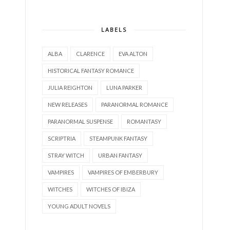
LABELS
ALBA
CLARENCE
EVA ALTON
HISTORICAL FANTASY ROMANCE
JULIA REIGHTON
LUNA PARKER
NEW RELEASES
PARANORMAL ROMANCE
PARANORMAL SUSPENSE
ROMANTASY
SCRIPTRIA
STEAMPUNK FANTASY
STRAY WITCH
URBAN FANTASY
VAMPIRES
VAMPIRES OF EMBERBURY
WITCHES
WITCHES OF IBIZA
YOUNG ADULT NOVELS