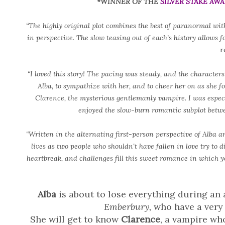
*WINNER OF THE
SILVER STAKE AW
“The highly original plot combines the best of paranormal with
in perspective. The slow teasing out of each’s history allows 
r
“I loved this story! The pacing was steady, and the characters 
Alba, to sympathize with her, and to cheer her on as she fou
Clarence, the mysterious gentlemanly vampire. I was especi
enjoyed the slow-burn romantic subplot betw
“Written in the alternating first-person perspective of Alba a
lives as two people who shouldn't have fallen in love try to di
heartbreak, and challenges fill this sweet romance in which yo
Alba
is about to lose everything during an 
Emberbury,
who have a very 
She will get to know
Clarence
, a vampire who