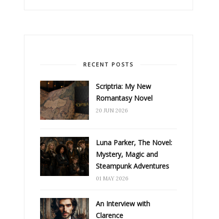
RECENT POSTS
Scriptria: My New
Romantasy Novel
20 JUN 2026
Luna Parker, The Novel:
Mystery, Magic and
Steampunk Adventures
01 MAY 2026
An Interview with
Clarence