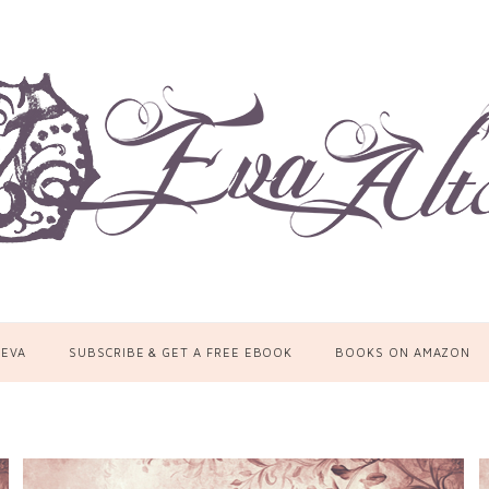
 EVA
SUBSCRIBE & GET A FREE EBOOK
BOOKS ON AMAZON