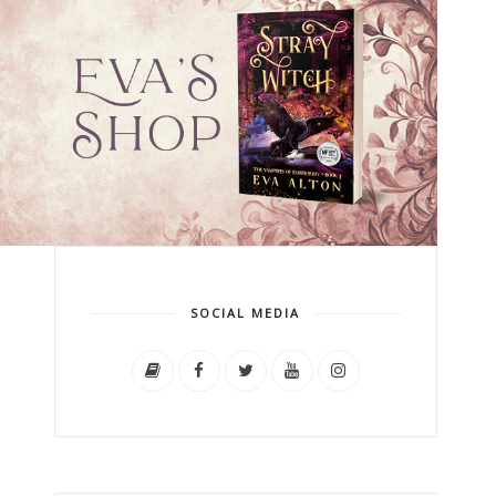
SOCIAL MEDIA