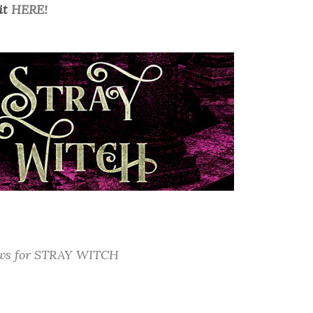
it
HERE!
ews for STRAY WITCH