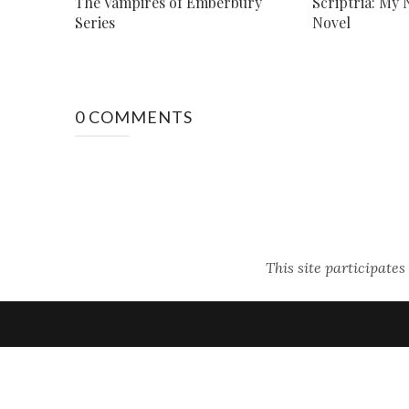
The Vampires of Emberbury
Scriptria: My
Series
Novel
0 COMMENTS
This site participate