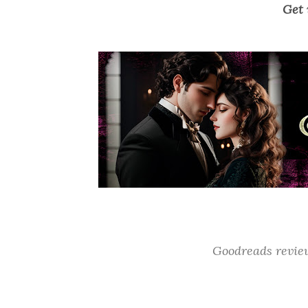
Get 
Goodreads revi