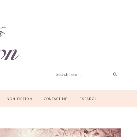
NON-FICTION
CONTACT ME
ESPAÑOL