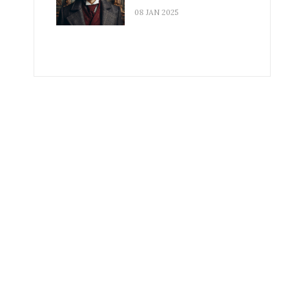
08 JAN 2025