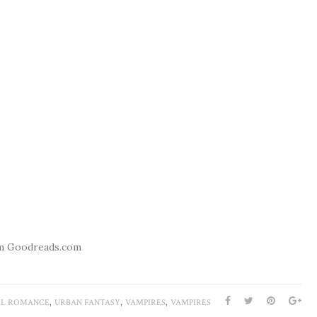
m Goodreads.com
,
,
,
L ROMANCE
URBAN FANTASY
VAMPIRES
VAMPIRES