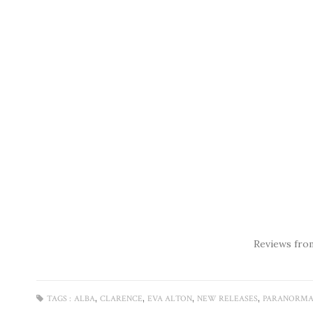
Reviews fro
,
,
,
,
TAGS :
ALBA
CLARENCE
EVA ALTON
NEW RELEASES
PARANORMA