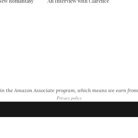
 New Romantasy
An Interview with Clarence
s in the Amazon Associate program, which means we earn from
Privacy policy