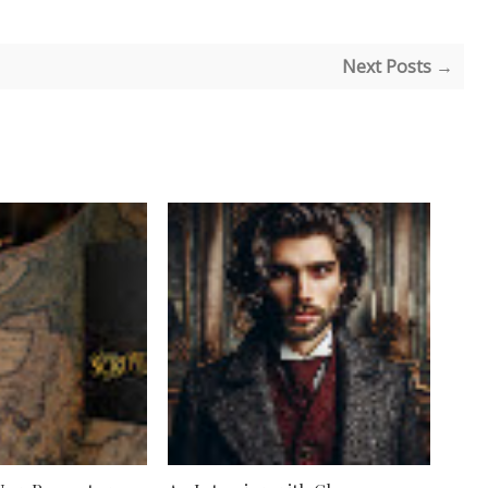
Next Posts →