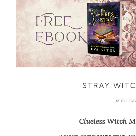
STRAY WITC
BY
EVA AL
Clueless Witch M