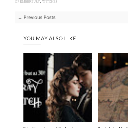
,
OF EMBERBURY
WITCHES
← Previous Posts
YOU MAY ALSO LIKE