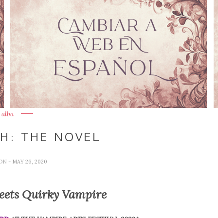
alba
H: THE NOVEL
TON
- MAY 26, 2020
eets Quirky Vampire