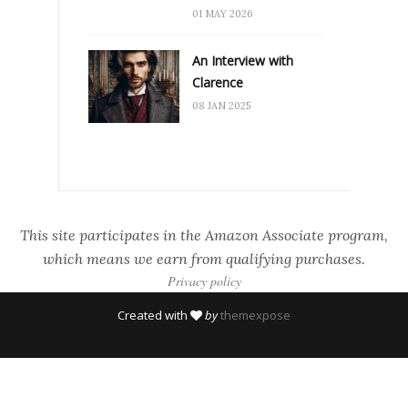
01 MAY 2026
An Interview with
Clarence
08 JAN 2025
This site participates in the Amazon Associate program,
which means we earn from qualifying purchases.
Privacy policy
Created with
by
themexpose