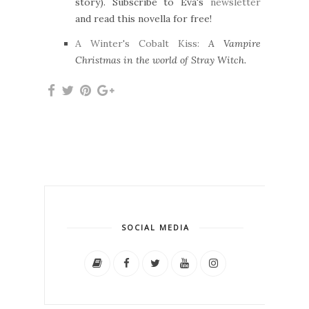
story). Subscribe to Eva's
newsletter
and read this novella for free!
A Winter's Cobalt Kiss:
A Vampire
Christmas in the world of Stray Witch.
SOCIAL MEDIA