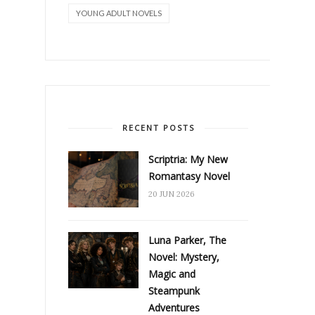
YOUNG ADULT NOVELS
RECENT POSTS
Scriptria: My New
Romantasy Novel
20 JUN 2026
Luna Parker, The
Novel: Mystery,
Magic and
Steampunk
Adventures