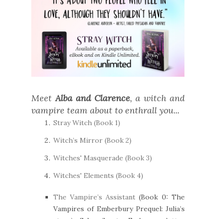
Meet
Alba and Clarence
, a witch and
vampire team about to enthrall you...
Stray Witch (Book 1)
Witch’s Mirror (Book 2)
Witches' Masquerade (Book 3)
Witches' Elements (Book 4)
The Vampire’s Assistant
(Book 0: The
Vampires of Emberbury Prequel: Julia’s