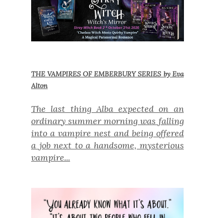
THE VAMPIRES OF EMBERBURY SERIES by Eva
Alton
The last thing Alba expected on an
ordinary summer morning was falling
into a vampire nest and being offered
a job next to a handsome, mysterious
vampire...