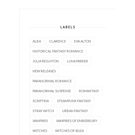
LABELS
ALBA
CLARENCE
EVA ALTON
HISTORICAL FANTASY ROMANCE
JULIA REIGHTON
LUNA PARKER
NEW RELEASES
PARANORMAL ROMANCE
PARANORMAL SUSPENSE
ROMANTASY
SCRIPTRIA
STEAMPUNK FANTASY
STRAY WITCH
URBAN FANTASY
VAMPIRES
VAMPIRES OF EMBERBURY
WITCHES
WITCHES OF IBIZA