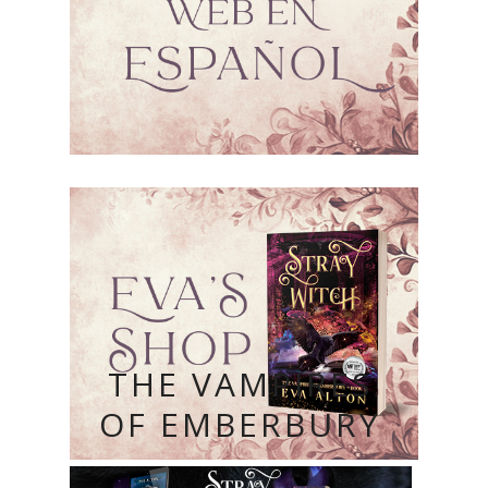
THE VAMPIRES
OF EMBERBURY