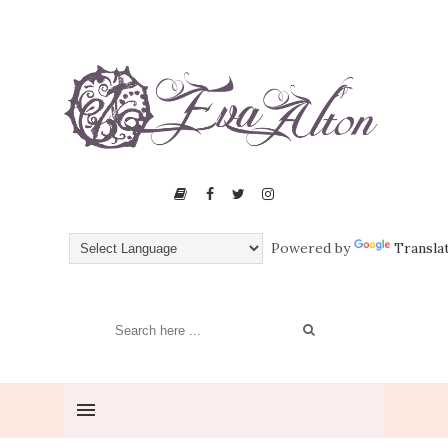
Powered by
Transla