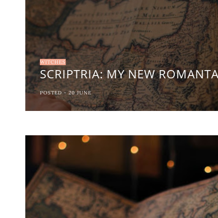
WITCHES
SCRIPTRIA: MY NEW ROMANT
POSTED -
20
JUNE