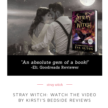
stray witch
STRAY WITCH: WATCH THE VIDEO
BY KIRSTI'S BEDSIDE REVIEWS