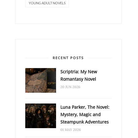
YOUNG ADULT NOVELS
RECENT POSTS
Scriptria: My New
Romantasy Novel
20 JUN 2026
Luna Parker, The Novel:
Mystery, Magic and
Steampunk Adventures
01 MAY 2026