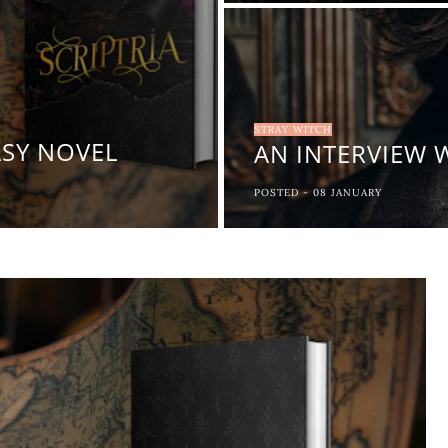
STRAY WITCH
ASY NOVEL
AN INTERVIEW 
POSTED -
08
JANUARY