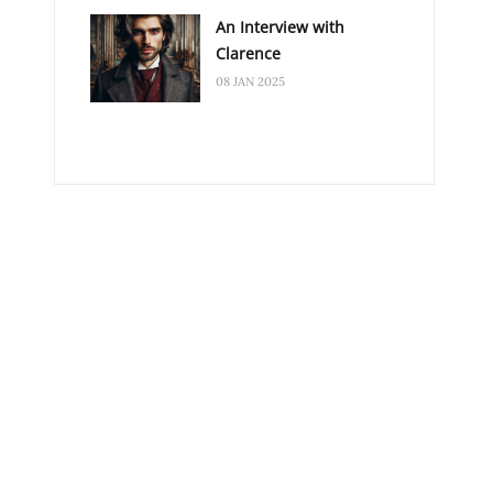
An Interview with
Clarence
08 JAN 2025