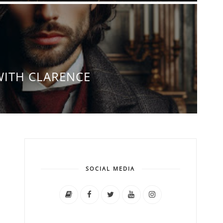
WITH CLARENCE
SOCIAL MEDIA