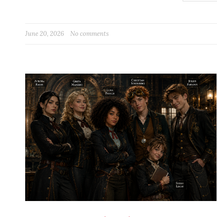
June 20, 2026
No comments