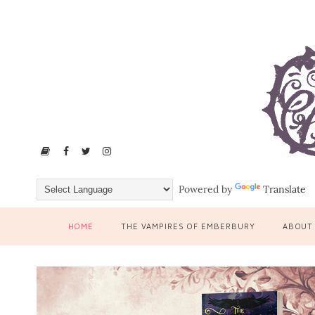
Powered by
Translate
HOME
THE VAMPIRES OF EMBERBURY
ABOUT