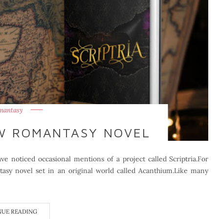
mantasy
EW ROMANTASY NOVEL
e noticed occasional mentions of a project called Scriptria.For
sy novel set in an original world called Acanthium.Like many
NUE READING