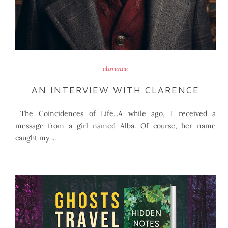
clarence
AN INTERVIEW WITH CLARENCE
The Coincidences of Life...A while ago, I received a
message from a girl named Alba. Of course, her name
caught my ...