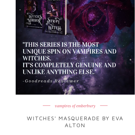
vampires of emberbury
WITCHES' MASQUERADE BY EVA
ALTON