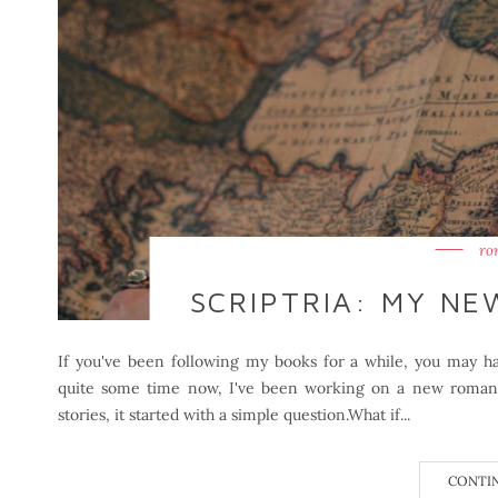
ro
SCRIPTRIA: MY N
If you've been following my books for a while, you may hav
quite some time now, I've been working on a new romanta
stories, it started with a simple question.What if...
CONTI