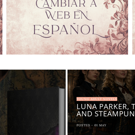
YOUNG ADULT NOVELS
LUNA PARKER, 
AND STEAMPUN
POSTED -
01
MAY