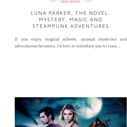
luna parker
LUNA PARKER, THE NOVEL:
MYSTERY, MAGIC AND
STEAMPUNK ADVENTURES
If you enjoy magical schools, unusual mysteries and
adventurous heroines, I'd love to introduce you to Luna ...