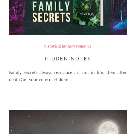
historical fantasy romance
HIDDEN NOTES
Family secrets always resurface... if not in life, then after
death.Get your copy of Hidden ...