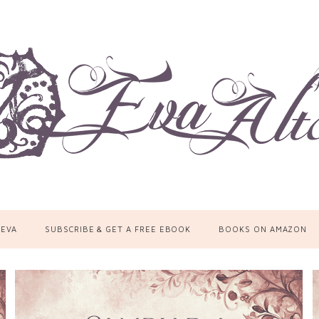
 EVA
SUBSCRIBE & GET A FREE EBOOK
BOOKS ON AMAZON