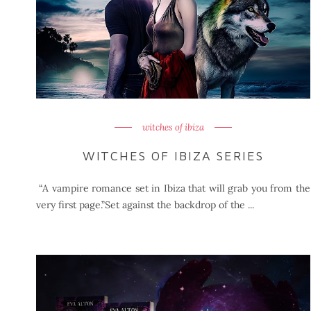
witches of ibiza
WITCHES OF IBIZA SERIES
“A vampire romance set in Ibiza that will grab you from the
very first page.”Set against the backdrop of the ...