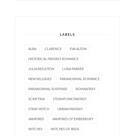
LABELS
ALBA
CLARENCE
EVA ALTON
HISTORICAL FANTASY ROMANCE
JULIA REIGHTON
LUNA PARKER
NEW RELEASES
PARANORMAL ROMANCE
PARANORMAL SUSPENSE
ROMANTASY
SCRIPTRIA
STEAMPUNK FANTASY
STRAY WITCH
URBAN FANTASY
VAMPIRES
VAMPIRES OF EMBERBURY
WITCHES
WITCHES OF IBIZA