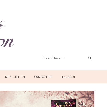
NON-FICTION
CONTACT ME
ESPAÑOL