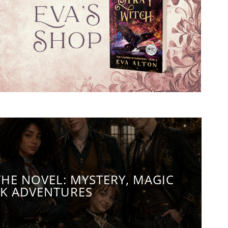
THE NOVEL: MYSTERY, MAGIC
K ADVENTURES