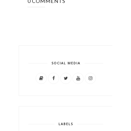
0 COMMENTS
SOCIAL MEDIA
LABELS