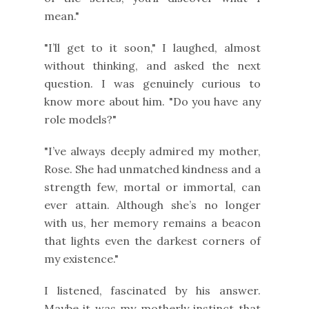
mean."
"I’ll get to it soon," I laughed, almost
without thinking, and asked the next
question. I was genuinely curious to
know more about him. "Do you have any
role models?"
"I’ve always deeply admired my mother,
Rose. She had unmatched kindness and a
strength few, mortal or immortal, can
ever attain. Although she’s no longer
with us, her memory remains a beacon
that lights even the darkest corners of
my existence."
I listened, fascinated by his answer.
Maybe it was my motherly instinct that