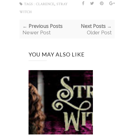
,
TAGS :
CLARENCE
STRAY
WITCH
← Previous Posts
Next Posts →
Newer Post
Older Post
YOU MAY ALSO LIKE