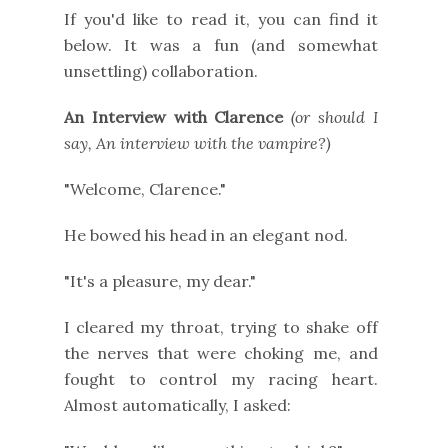
If you'd like to read it, you can find it
below. It was a fun (and somewhat
unsettling) collaboration.
An Interview with Clarence
(or should I
say, An interview with the vampire?)
"Welcome, Clarence."
He bowed his head in an elegant nod.
"It's a pleasure, my dear."
I cleared my throat, trying to shake off
the nerves that were choking me, and
fought to control my racing heart.
Almost automatically, I asked: