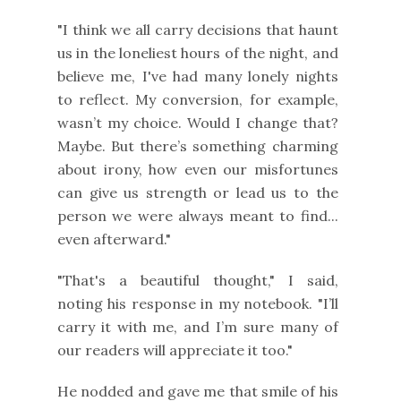
"I think we all carry decisions that haunt
us in the loneliest hours of the night, and
believe me, I've had many lonely nights
to reflect. My conversion, for example,
wasn’t my choice. Would I change that?
Maybe. But there’s something charming
about irony, how even our misfortunes
can give us strength or lead us to the
person we were always meant to find...
even afterward."
"That's a beautiful thought," I said,
noting his response in my notebook. "I’ll
carry it with me, and I’m sure many of
our readers will appreciate it too."
He nodded and gave me that smile of his