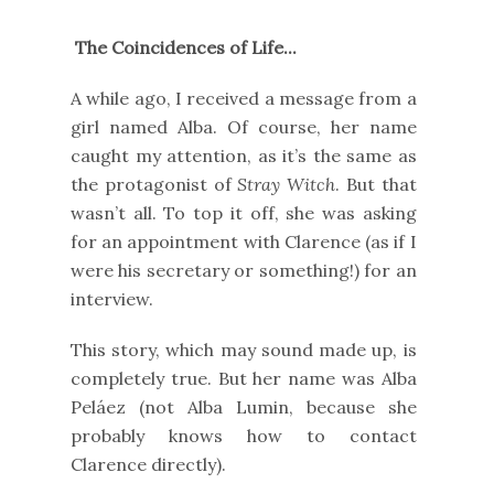
The Coincidences of Life...
A while ago, I received a message from a
girl named Alba. Of course, her name
caught my attention, as it’s the same as
the protagonist of
Stray Witch
. But that
wasn’t all. To top it off, she was asking
for an appointment with Clarence (as if I
were his secretary or something!) for an
interview.
This story, which may sound made up, is
completely true. But her name was Alba
Peláez (not Alba Lumin, because she
probably knows how to contact
Clarence directly).