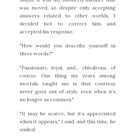
was moved, so despite only accepting
answers related to other worlds, I
decided not to correct him and
accepted his response.
"How would you describe yourself in
three words?"
"Passionate, loyal, and... chivalrous, of
course. One thing my years among
mortals taught me is that courtesy
never goes out of style, even when it’s
no longer as common."
"It may be scarce, but it’s appreciated
when it appears," I said, and this time, he
smiled.