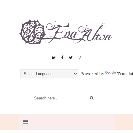
Powered by
Transla