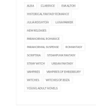
ALBA
CLARENCE
EVA ALTON
HISTORICAL FANTASY ROMANCE
JULIA REIGHTON
LUNA PARKER
NEW RELEASES
PARANORMAL ROMANCE
PARANORMAL SUSPENSE
ROMANTASY
SCRIPTRIA
STEAMPUNK FANTASY
STRAY WITCH
URBAN FANTASY
VAMPIRES
VAMPIRES OF EMBERBURY
WITCHES
WITCHES OF IBIZA
YOUNG ADULT NOVELS