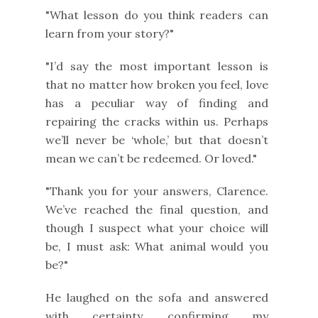
"What lesson do you think readers can
learn from your story?"
"I’d say the most important lesson is
that no matter how broken you feel, love
has a peculiar way of finding and
repairing the cracks within us. Perhaps
we’ll never be ‘whole,’ but that doesn’t
mean we can’t be redeemed. Or loved."
"Thank you for your answers, Clarence.
We’ve reached the final question, and
though I suspect what your choice will
be, I must ask: What animal would you
be?"
He laughed on the sofa and answered
with certainty, confirming my