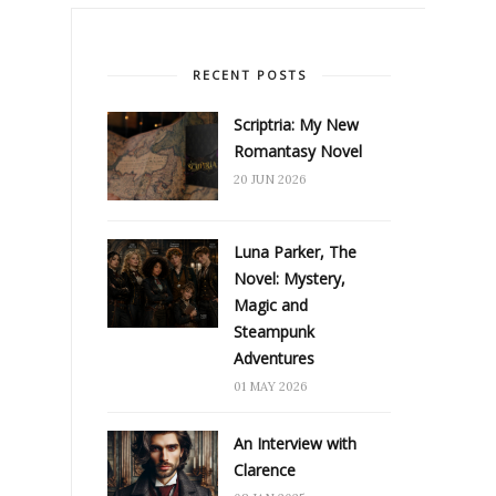
RECENT POSTS
Scriptria: My New
Romantasy Novel
20 JUN 2026
Luna Parker, The
Novel: Mystery,
Magic and
Steampunk
Adventures
01 MAY 2026
An Interview with
Clarence