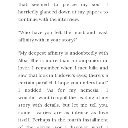
that seemed to pierce my soul. I
hurriedly glanced down at my papers to
continue with the interview.
"Who have you felt the most and least
affinity with in your story?"
"My deepest affinity is undoubtedly with
Alba. She is more than a companion or
lover. I remember when I met Julia and
saw that look in Ludovic's eyes; there's a
certain parallel. I hope you understand."
I nodded. "As for my nemesis... I
wouldn’t want to spoil the reading of my
story with details, but let me tell you,
some rivalries are as intense as love
itself. Perhaps in the fourth installment
of the series, you’ll discover what I