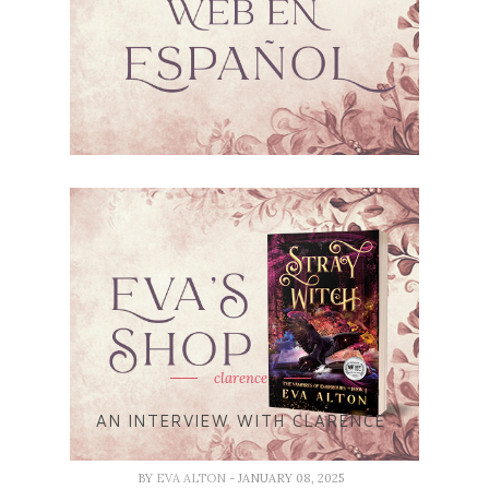
clarence
AN INTERVIEW WITH CLARENCE
BY
EVA ALTON
- JANUARY 08, 2025