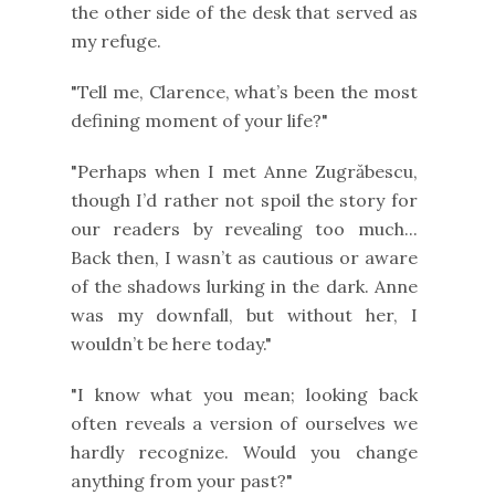
the other side of the desk that served as
my refuge.
"Tell me, Clarence, what’s been the most
defining moment of your life?"
"Perhaps when I met Anne Zugrăbescu,
though I’d rather not spoil the story for
our readers by revealing too much...
Back then, I wasn’t as cautious or aware
of the shadows lurking in the dark. Anne
was my downfall, but without her, I
wouldn’t be here today."
"I know what you mean; looking back
often reveals a version of ourselves we
hardly recognize. Would you change
anything from your past?"