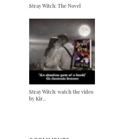
Stray Witch: The Novel
Stray Witch: watch the video
by Kir...