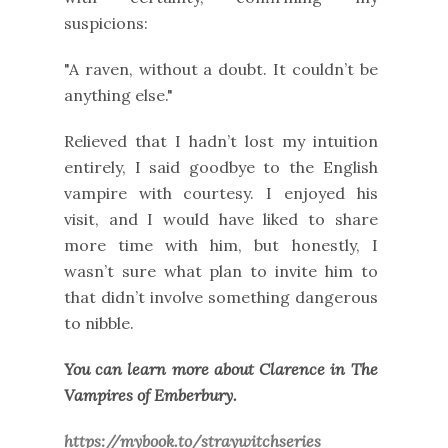
suspicions:
"A raven, without a doubt. It couldn’t be
anything else."
Relieved that I hadn’t lost my intuition
entirely, I said goodbye to the English
vampire with courtesy. I enjoyed his
visit, and I would have liked to share
more time with him, but honestly, I
wasn’t sure what plan to invite him to
that didn’t involve something dangerous
to nibble.
You can learn more about Clarence in The
Vampires of Emberbury.
https://mybook.to/straywitchseries