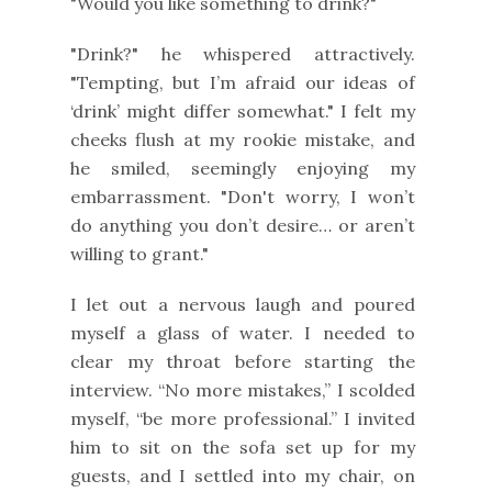
"Would you like something to drink?"
"Drink?" he whispered attractively.
"Tempting, but I’m afraid our ideas of
‘drink’ might differ somewhat." I felt my
cheeks flush at my rookie mistake, and
he smiled, seemingly enjoying my
embarrassment. "Don't worry, I won’t
do anything you don’t desire… or aren’t
willing to grant."
I let out a nervous laugh and poured
myself a glass of water. I needed to
clear my throat before starting the
interview. “No more mistakes,” I scolded
myself, “be more professional.” I invited
him to sit on the sofa set up for my
guests, and I settled into my chair, on