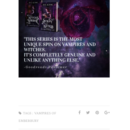
TAGS :
VAMPIRES OF
EMBERBURY