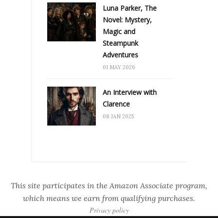
Luna Parker, The
Novel: Mystery,
Magic and
Steampunk
Adventures
01 MAY 2026
An Interview with
Clarence
08 JAN 2025
This site participates in the Amazon Associate program,
which means we earn from qualifying purchases.
Privacy policy