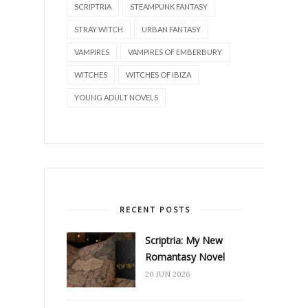
SCRIPTRIA
STEAMPUNK FANTASY
STRAY WITCH
URBAN FANTASY
VAMPIRES
VAMPIRES OF EMBERBURY
WITCHES
WITCHES OF IBIZA
YOUNG ADULT NOVELS
RECENT POSTS
Scriptria: My New
Romantasy Novel
20 JUN 2026