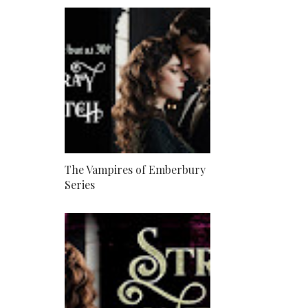
The Vampires of Emberbury
Series