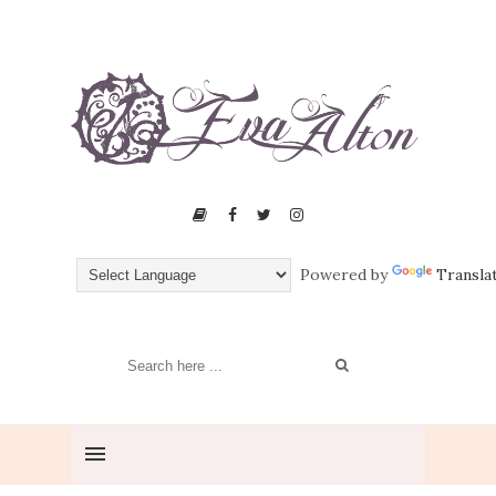
Powered by
Transla