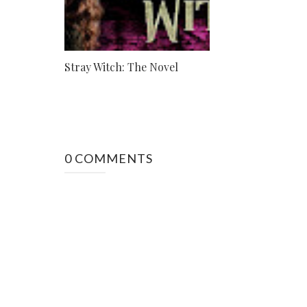
Stray Witch: The Novel
0 COMMENTS