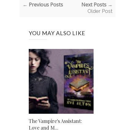
← Previous Posts
Next Posts →
Older Post
YOU MAY ALSO LIKE
The Vampire's Assistant:
Love and M...