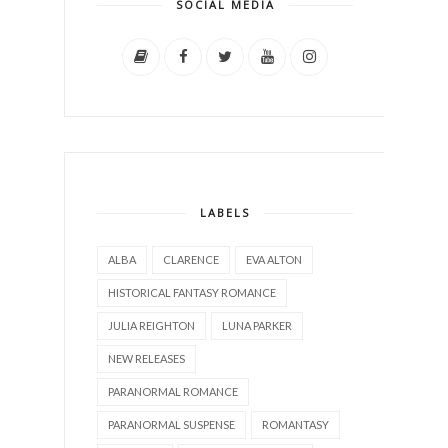
SOCIAL MEDIA
LABELS
ALBA
CLARENCE
EVA ALTON
HISTORICAL FANTASY ROMANCE
JULIA REIGHTON
LUNA PARKER
NEW RELEASES
PARANORMAL ROMANCE
PARANORMAL SUSPENSE
ROMANTASY