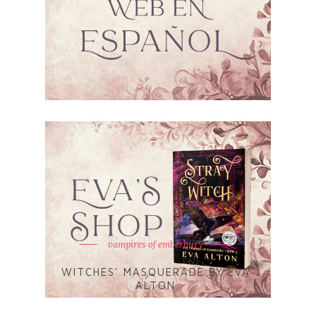
vampires of emberbury
WITCHES' MASQUERADE BY EVA
ALTON