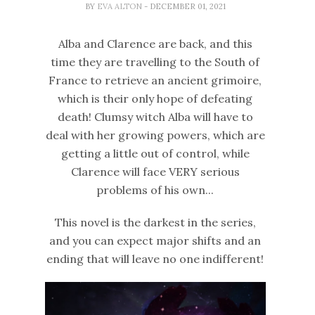
BY
EVA ALTON
- DECEMBER 01, 2021
Alba and Clarence are back, and this
time they are travelling to the South of
France to retrieve an ancient grimoire,
which is their only hope of defeating
death! Clumsy witch Alba will have to
deal with her growing powers, which are
getting a little out of control, while
Clarence will face VERY serious
problems of his own...
This novel is the darkest in the series,
and you can expect major shifts and an
ending that will leave no one indifferent!